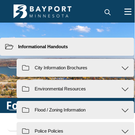
Resources
Forms & Permits