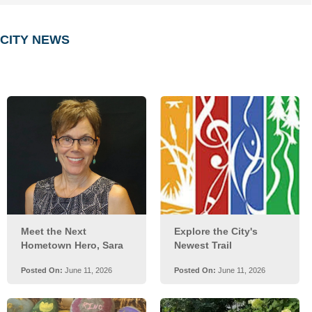
embed
CITY NEWS
Posts