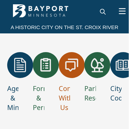
embed
A HISTORIC CITY ON THE ST. CROIX RIVER
links
Agendas
Forms
Connect
Park
City
&
&
With
Reservations
Code
Minutes
Permits
Us
Home